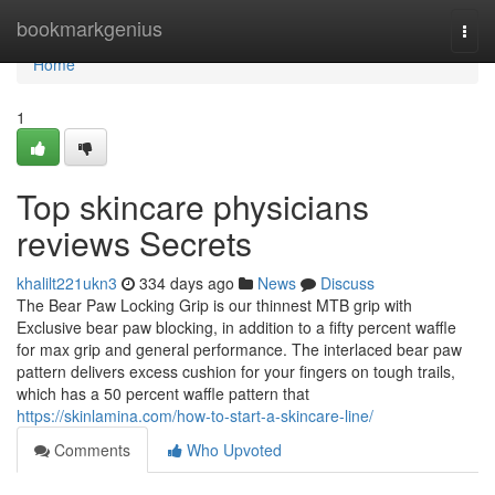
Home
bookmarkgenius
Togg
navi
Home
1
Top skincare physicians
reviews Secrets
khalilt221ukn3
334 days ago
News
Discuss
The Bear Paw Locking Grip is our thinnest MTB grip with
Exclusive bear paw blocking, in addition to a fifty percent waffle
for max grip and general performance. The interlaced bear paw
pattern delivers excess cushion for your fingers on tough trails,
which has a 50 percent waffle pattern that
https://skinlamina.com/how-to-start-a-skincare-line/
Comments
Who Upvoted