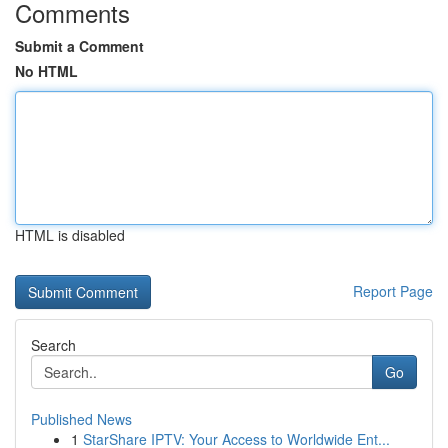
Comments
Submit a Comment
No HTML
HTML is disabled
Report Page
Search
Go
Published News
1
StarShare IPTV: Your Access to Worldwide Ent...