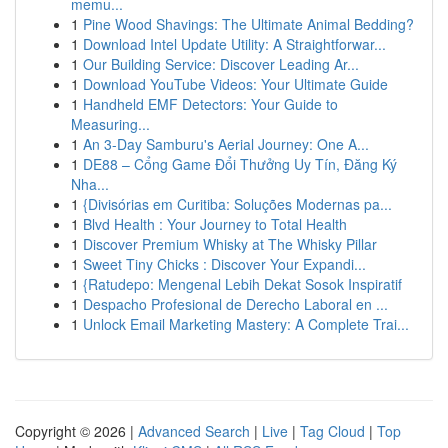
memu...
1
Pine Wood Shavings: The Ultimate Animal Bedding?
1
Download Intel Update Utility: A Straightforwar...
1
Our Building Service: Discover Leading Ar...
1
Download YouTube Videos: Your Ultimate Guide
1
Handheld EMF Detectors: Your Guide to
Measuring...
1
An 3-Day Samburu's Aerial Journey: One A...
1
DE88 – Cổng Game Đổi Thưởng Uy Tín, Đăng Ký
Nha...
1
{Divisórias em Curitiba: Soluções Modernas pa...
1
Blvd Health : Your Journey to Total Health
1
Discover Premium Whisky at The Whisky Pillar
1
Sweet Tiny Chicks : Discover Your Expandi...
1
{Ratudepo: Mengenal Lebih Dekat Sosok Inspiratif
1
Despacho Profesional de Derecho Laboral en ...
1
Unlock Email Marketing Mastery: A Complete Trai...
Copyright © 2026 |
Advanced Search
|
Live
|
Tag Cloud
|
Top