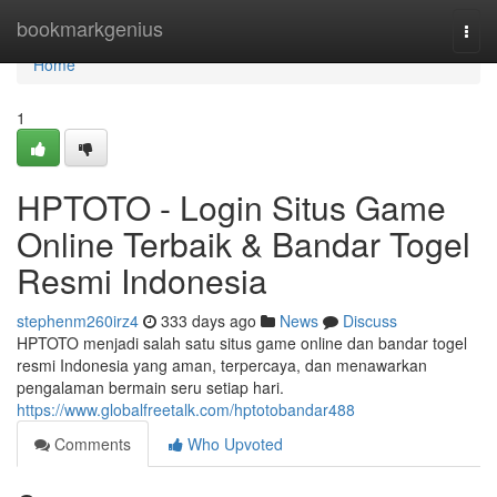
Home
bookmarkgenius
Togg
navi
Home
1
HPTOTO - Login Situs Game
Online Terbaik & Bandar Togel
Resmi Indonesia
stephenm260irz4
333 days ago
News
Discuss
HPTOTO menjadi salah satu situs game online dan bandar togel
resmi Indonesia yang aman, terpercaya, dan menawarkan
pengalaman bermain seru setiap hari.
https://www.globalfreetalk.com/hptotobandar488
Comments
Who Upvoted