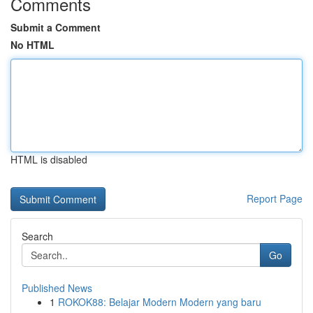
Comments
Submit a Comment
No HTML
HTML is disabled
Report Page
Search
Go
Published News
1
ROKOK88: Belajar Modern Modern yang baru