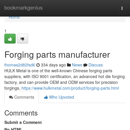
Home
bookmarkgenius
Togg
navi
Home
1
Forging parts manufacturer
thomas2d82fsd6
334 days ago
News
Discuss
HULK Metal is one of the well-known Chinese forging parts
suppliers, with ISO 9001 certification, an advanced hot die forging
factory, and can provide OEM and ODM services for precision
forgings.
https://www.hulkmetal.com/product/forging-parts.html
Comments
Who Upvoted
Comments
Submit a Comment
No HTML