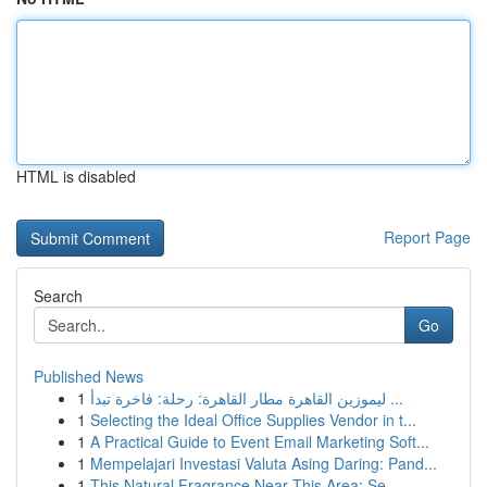
HTML is disabled
Report Page
Search
Go
Published News
1
ليموزين القاهرة مطار القاهرة: رحلة: فاخرة تبدأ ...
1
Selecting the Ideal Office Supplies Vendor in t...
1
A Practical Guide to Event Email Marketing Soft...
1
Mempelajari Investasi Valuta Asing Daring: Pand...
1
This Natural Fragrance Near This Area: Se...