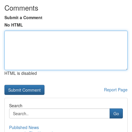
Comments
Submit a Comment
No HTML
HTML is disabled
Report Page
Search
Go
Published News