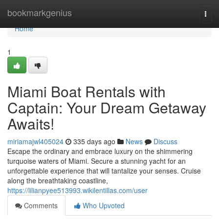
Home
bookmarkgenius
Togg
navi
Home
1
Miami Boat Rentals with
Captain: Your Dream Getaway
Awaits!
miriamajwl405024
335 days ago
News
Discuss
Escape the ordinary and embrace luxury on the shimmering
turquoise waters of Miami. Secure a stunning yacht for an
unforgettable experience that will tantalize your senses. Cruise
along the breathtaking coastline,
https://lilianpyee513993.wikilentillas.com/user
Comments
Who Upvoted