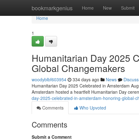
Home
bookmarkgenius
Home
New
Submit
Home
1
Humanitarian Day 2025 C
Global Changemakers
woodyblbf603954
334 days ago
News
Discuss
Humanitarian Day 2025 Celebrated in Amsterdam Augus
Amsterdam hosted a heartfelt Humanitarian Day cere
day-2025-celebrated-in-amsterdam-honoring-global
Comments
Who Upvoted
Comments
Submit a Comment