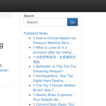
Search
Go
Published News
1
How to Choose Naples top
ng
Pressure Washing Servi...
1
What to Look for in a
pompeys pillar top towing...
1
加密貨幣賭場：未來趨勢與
風險
I)
1
Betflix285: Is This The The
tarian-
Streaming Hotspot?
1
iGetVapeStore: Your Top
Digital Vape Destina...
1
The Top 7 Human Abilities
AI Isn't Able T...
1
Nearby Boiler Engineers :
Your Reliable Ad...
1
Concord Auto Glass: Your