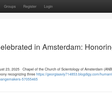
Groups
Register
Login
elebrated in Amsterdam: Honori
t 23, 2025 · Chapel of the Church of Scientology of Amsterdam (ANB
mony recognizing three
https://georgiaaviy714853.blogdigy.com/humani
-changemakers-57055465