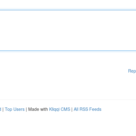
Rep
d
|
Top Users
| Made with
Kliqqi CMS
|
All RSS Feeds