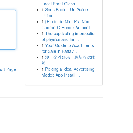
Local Front Glass ...
1
Snus Pablo : Un Guide
Ultime
1
{Rindo de Mim Pra Não
Chorar: O Humor Autocrít...
1
The captivating intersection
of physics and inn...
1
Your Guide to Apartments
for Sale in Pattay...
1
澳门金沙娱乐：最新游戏体
验
1
Picking a Ideal Advertising
ort Page
Model: App Install ...