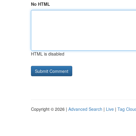
No HTML
HTML is disabled
Copyright © 2026 |
Advanced Search
|
Live
|
Tag Clou