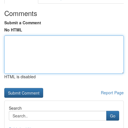
Comments
Submit a Comment
No HTML
HTML is disabled
Report Page
Search
Go