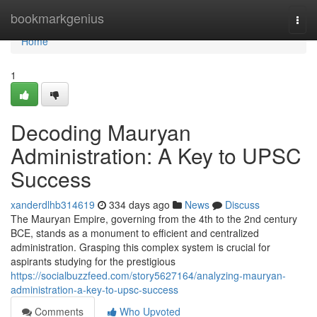
Home
bookmarkgenius
Togg
navi
Home
1
Decoding Mauryan
Administration: A Key to UPSC
Success
xanderdlhb314619
334 days ago
News
Discuss
The Mauryan Empire, governing from the 4th to the 2nd century
BCE, stands as a monument to efficient and centralized
administration. Grasping this complex system is crucial for
aspirants studying for the prestigious
https://socialbuzzfeed.com/story5627164/analyzing-mauryan-
administration-a-key-to-upsc-success
Comments
Who Upvoted