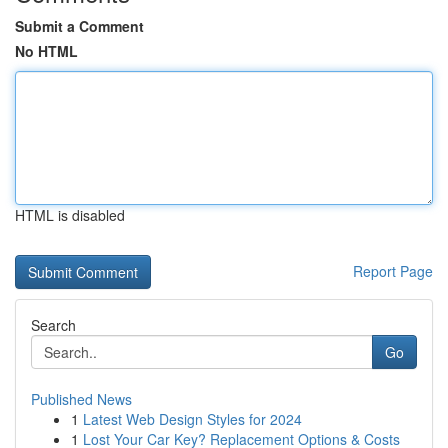
Submit a Comment
No HTML
HTML is disabled
Report Page
Search
Go
Published News
1
Latest Web Design Styles for 2024
1
Lost Your Car Key? Replacement Options & Costs