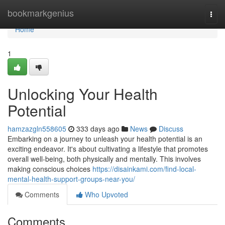
Home
bookmarkgenius
Togg
navi
Home
1
Unlocking Your Health
Potential
hamzazgln558605
333 days ago
News
Discuss
Embarking on a journey to unleash your health potential is an
exciting endeavor. It's about cultivating a lifestyle that promotes
overall well-being, both physically and mentally. This involves
making conscious choices
https://disainkami.com/find-local-
mental-health-support-groups-near-you/
Comments
Who Upvoted
Comments