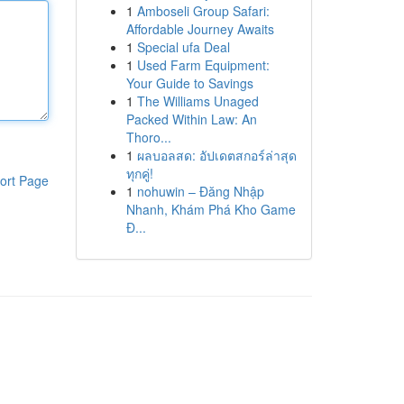
1
Amboseli Group Safari:
Affordable Journey Awaits
1
Special ufa Deal
1
Used Farm Equipment:
Your Guide to Savings
1
The Williams Unaged
Packed Within Law: An
Thoro...
1
ผลบอลสด: อัปเดตสกอร์ล่าสุด
ทุกคู่!
ort Page
1
nohuwin – Đăng Nhập
Nhanh, Khám Phá Kho Game
Đ...