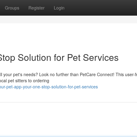
Groups
Register
Login
top Solution for Pet Services
ll your pet's needs? Look no further than PetCare Connect! This user-f
cal pet sitters to ordering
ur-pet-app-your-one-stop-solution-for-pet-services