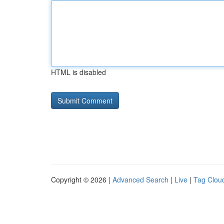
HTML is disabled
Copyright © 2026 |
Advanced Search
|
Live
|
Tag Clou