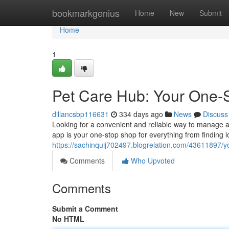
Home
bookmarkgenius
Home
New
Submit
Home
1
Pet Care Hub: Your One-S
dillancsbp116631
334 days ago
News
Discuss
Looking for a convenient and reliable way to manage a
app is your one-stop shop for everything from finding lo
https://sachinquij702497.blogrelation.com/43611897/yo
Comments
Who Upvoted
Comments
Submit a Comment
No HTML