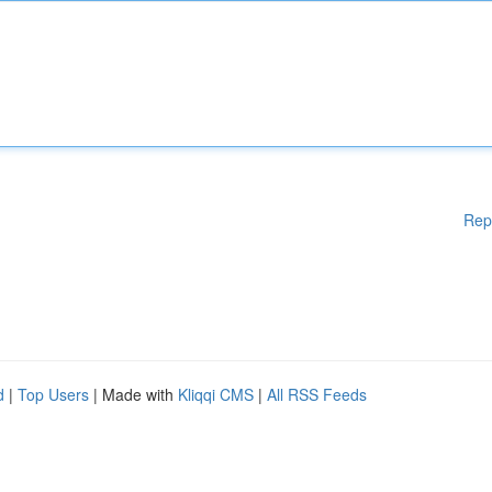
Rep
d
|
Top Users
| Made with
Kliqqi CMS
|
All RSS Feeds