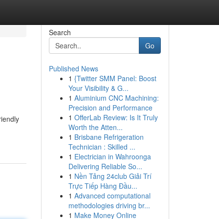
Search
Go
Published News
1
{Twitter SMM Panel: Boost
Your Visibility & G...
1
Aluminium CNC Machining:
Precision and Performance
1
OfferLab Review: Is It Truly
riendly
Worth the Atten...
1
Brisbane Refrigeration
Technician : Skilled ...
1
Electrician in Wahroonga
Delivering Reliable So...
1
Nền Tảng 24club Giải Trí
Trực Tiếp Hàng Đầu...
1
Advanced computational
methodologies driving br...
1
Make Money Online