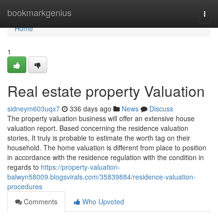
Home
bookmarkgenius
Togg
navi
Home
1
Real estate property Valuation
sidneym603uqx7
336 days ago
News
Discuss
The property valuation business will offer an extensive house
valuation report. Based concerning the residence valuation
stories, It truly is probable to estimate the worth tag on their
household. The home valuation is different from place to position
in accordance with the residence regulation with the condition in
regards to
https://property-valuation-
balwyn58009.blogsvirals.com/35839884/residence-valuation-
procedures
Comments
Who Upvoted