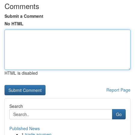
Comments
Submit a Comment
No HTML
HTML is disabled
Report Page
Search
Go
Published News
1
trade acumen