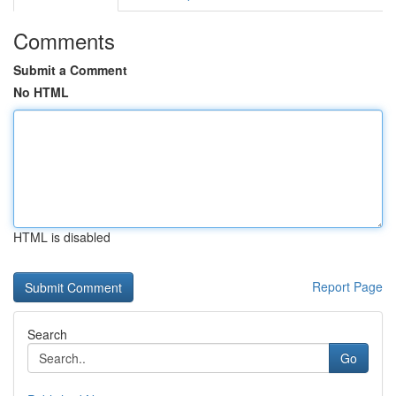
Comments
Submit a Comment
No HTML
HTML is disabled
Report Page
Search
Go