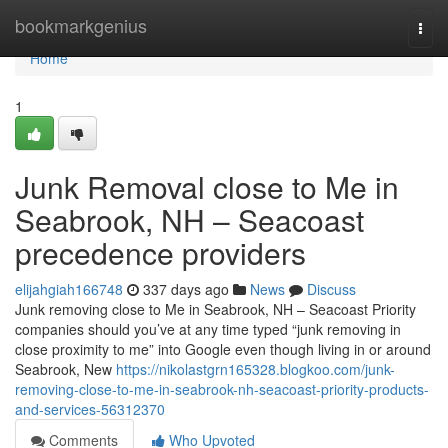
Home
bookmarkgenius
Togg
navi
Home
1
Junk Removal close to Me in
Seabrook, NH – Seacoast
precedence providers
elijahgiah166748
337 days ago
News
Discuss
Junk removing close to Me in Seabrook, NH – Seacoast Priority
companies should you’ve at any time typed “junk removing in
close proximity to me” into Google even though living in or around
Seabrook, New
https://nikolastgrn165328.blogkoo.com/junk-
removing-close-to-me-in-seabrook-nh-seacoast-priority-products-
and-services-56312370
Comments
Who Upvoted