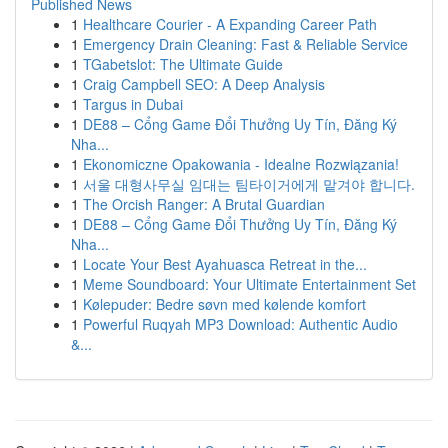
Published News
1
Healthcare Courier - A Expanding Career Path
1
Emergency Drain Cleaning: Fast & Reliable Service
1
TGabetslot: The Ultimate Guide
1
Craig Campbell SEO: A Deep Analysis
1
Targus in Dubai
1
DE88 – Cổng Game Đổi Thưởng Uy Tín, Đăng Ký
Nha...
1
Ekonomiczne Opakowania - Idealne Rozwiązania!
1
서울 대형사무실 임대는 팀타이거에게 맡겨야 합니다.
1
The Orcish Ranger: A Brutal Guardian
1
DE88 – Cổng Game Đổi Thưởng Uy Tín, Đăng Ký
Nha...
1
Locate Your Best Ayahuasca Retreat in the...
1
Meme Soundboard: Your Ultimate Entertainment Set
1
Kølepuder: Bedre søvn med kølende komfort
1
Powerful Ruqyah MP3 Download: Authentic Audio
&...