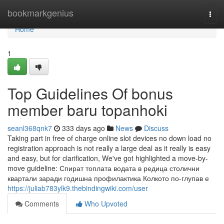
Home
bookmarkgenius
Togg
navi
Home
1
Top Guidelines Of bonus
member baru topanhoki
seanl368qnk7
333 days ago
News
Discuss
Taking part in free of charge online slot devices no down load no
registration approach is not really a large deal as it really is easy
and easy, but for clarification, We've got highlighted a move-by-
move guideline: Спират топлата водата в редица столични
квартали заради годишна профилактика Колкото по-глупав е
https://juliab783ylk9.thebindingwiki.com/user
Comments
Who Upvoted