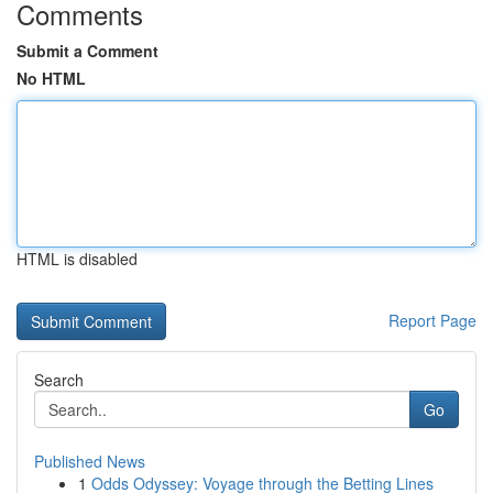
Comments
Submit a Comment
No HTML
HTML is disabled
Report Page
Search
Go
Published News
1
Odds Odyssey: Voyage through the Betting Lines