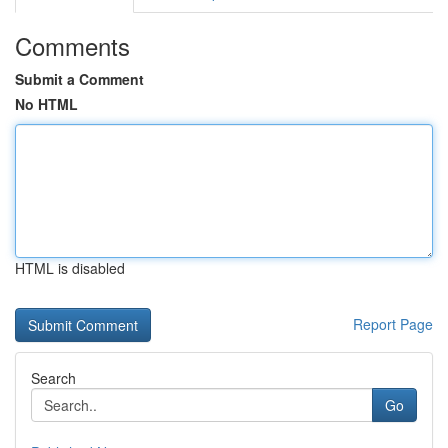
Comments
Submit a Comment
No HTML
HTML is disabled
Report Page
Search
Go