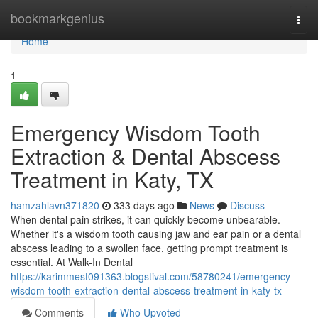
Home
bookmarkgenius
Togg
navi
Home
1
Emergency Wisdom Tooth
Extraction & Dental Abscess
Treatment in Katy, TX
hamzahlavn371820
333 days ago
News
Discuss
When dental pain strikes, it can quickly become unbearable.
Whether it's a wisdom tooth causing jaw and ear pain or a dental
abscess leading to a swollen face, getting prompt treatment is
essential. At Walk-In Dental
https://karimmest091363.blogstival.com/58780241/emergency-
wisdom-tooth-extraction-dental-abscess-treatment-in-katy-tx
Comments
Who Upvoted