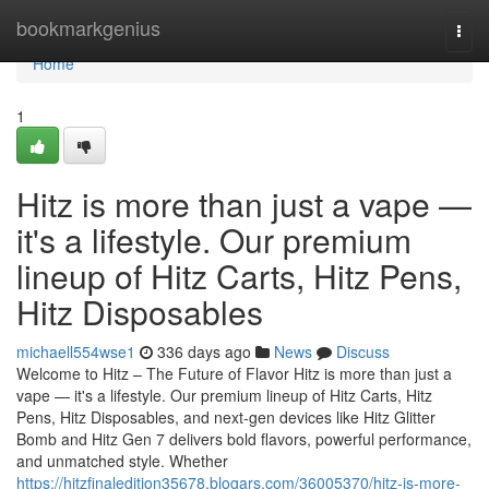
Home
bookmarkgenius
Togg
navi
Home
1
Hitz is more than just a vape —
it's a lifestyle. Our premium
lineup of Hitz Carts, Hitz Pens,
Hitz Disposables
michaell554wse1
336 days ago
News
Discuss
Welcome to Hitz – The Future of Flavor Hitz is more than just a
vape — it's a lifestyle. Our premium lineup of Hitz Carts, Hitz
Pens, Hitz Disposables, and next-gen devices like Hitz Glitter
Bomb and Hitz Gen 7 delivers bold flavors, powerful performance,
and unmatched style. Whether
https://hitzfinaledition35678.blogars.com/36005370/hitz-is-more-