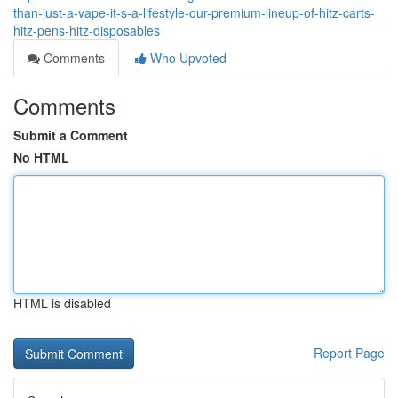
than-just-a-vape-it-s-a-lifestyle-our-premium-lineup-of-hitz-carts-
hitz-pens-hitz-disposables
Comments
Who Upvoted
Comments
Submit a Comment
No HTML
HTML is disabled
Report Page