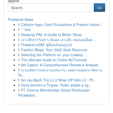
Search
Go
Published News
1
Calcium Hypo Cost Fluctuations & Present Indust...
1
```text
1
Sleeping Pills: A Guide to Better Sleep
1
เจาะลึกการวิเคราะห์บอล เจาะลึก กลุ่มบอลล็อค ...
1
Thailand eSIM: คู่มือฉบับสมบูรณ์
1
Fashion Blogs: Your 2025 Style Resource
1
Selecting the Platform vs. your Lowboy : ...
1
The Ultimate Guide to Online Ad Formats
1
88i Casino: A Comprehensive Review & Analysis
1
ระบบจัดการแขกงานแต่งงาน: ลดความยุ่งยาก จัดงาน
ได...
1
Soi cầu Bạch Thủ Lô 2 Nháy VIP Xiên Lô : Ph...
1
Dove dormire a Tropea: Hotel, adatte a og...
1
PT Cosmar Memberikan Solusi Pembuatan
Perawatan...