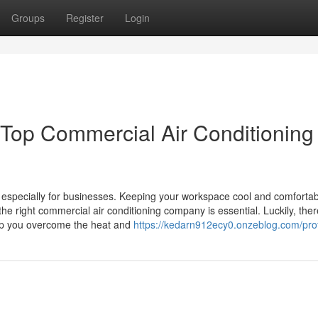
Groups
Register
Login
 Top Commercial Air Conditioning
, especially for businesses. Keeping your workspace cool and comfortab
the right commercial air conditioning company is essential. Luckily, ther
elp you overcome the heat and
https://kedarn912ecy0.onzeblog.com/prof