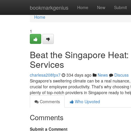
Home
bookmarkgenius
Home
New
Submit
Home
1
Beat the Singapore Heat:
Services
charlesa208fpx7
334 days ago
News
Discuss
Singapore's sweltering climate can be a real nuisance
crucial for employee productivity. That's why choosing 
plenty of top-notch providers in Singapore ready to h
Comments
Who Upvoted
Comments
Submit a Comment