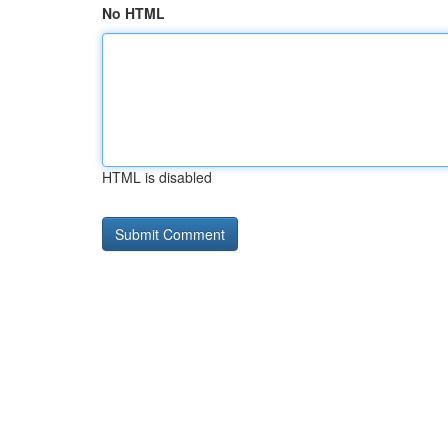
No HTML
HTML is disabled