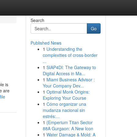
Search
Go
Published News
1
Understanding the
complexities of cross-border
...
1
SIAP4DI: The Gateway to
Digital Access in Ma...
1
Miami Business Advisor :
le is
Your Company Dev...
e are
1
Optimal Monk Origins:
ile
Exploring Your Course
1
Cómo organizar una
mudanza nacional sin
estrés:...
1
{Emperium Titan Sector
88A Gurgaon: A New Icon
1
Water Damage & Mold: A