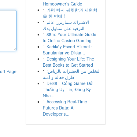
Homeowner's Guide
1
가평 빠지 짜릿함과 시원함
을 한 번에 !
1
الاشتراك سمارترز: عالم
الترفيه على متناول يدك!
1
88m: Your Ultimate Guide
to Online Casino Gaming
1
Kadıköy Escort Hizmet :
Sunulanlar ve Dikka...
1
Designing Your Life: The
Best Books to Get Started
1
التخلص من الحشرات بالرياض:
ort Page
طرق فعالة و آمنة
1
DE88 – Cổng Game Đổi
Thưởng Uy Tín, Đăng Ký
Nha...
1
Accessing Real-Time
Futures Data: A
Developer's...