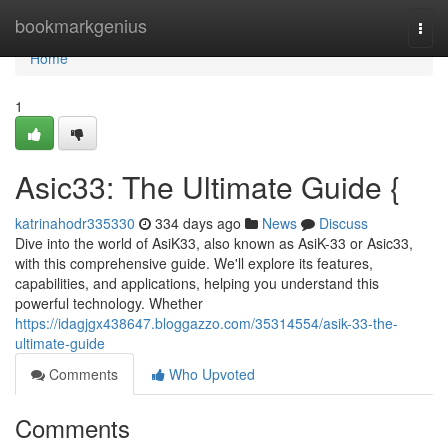
Home
bookmarkgenius
Togg
navi
Home
1
Asic33: The Ultimate Guide {
katrinahodr335330
334 days ago
News
Discuss
Dive into the world of AsiK33, also known as AsiK-33 or Asic33,
with this comprehensive guide. We'll explore its features,
capabilities, and applications, helping you understand this
powerful technology. Whether
https://idagjgx438647.bloggazzo.com/35314554/asik-33-the-
ultimate-guide
Comments
Who Upvoted
Comments