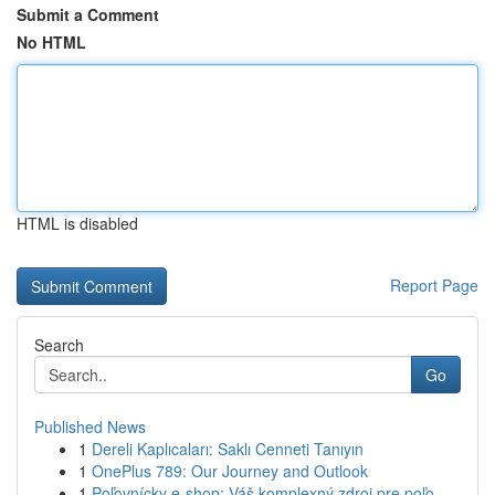
Submit a Comment
No HTML
HTML is disabled
Report Page
Search
Go
Published News
1
Dereli Kaplıcaları: Saklı Cenneti Tanıyın
1
OnePlus 789: Our Journey and Outlook
1
Poľovnícky e-shop: Váš komplexný zdroj pre poľo...