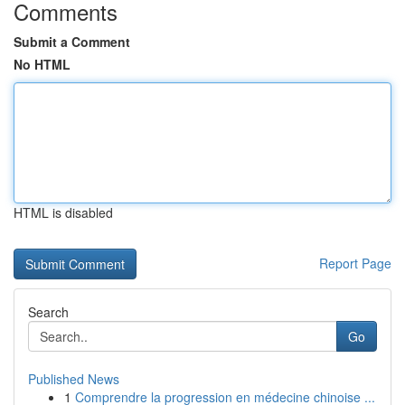
Comments
Submit a Comment
No HTML
HTML is disabled
Report Page
Search
Go
Published News
1
Comprendre la progression en médecine chinoise ...