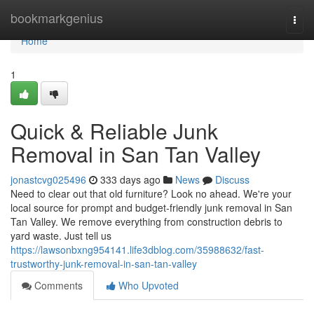
Home
bookmarkgenius
Togg
navi
Home
1
Quick & Reliable Junk
Removal in San Tan Valley
jonastcvg025496
333 days ago
News
Discuss
Need to clear out that old furniture? Look no ahead. We're your
local source for prompt and budget-friendly junk removal in San
Tan Valley. We remove everything from construction debris to
yard waste. Just tell us
https://lawsonbxng954141.life3dblog.com/35988632/fast-
trustworthy-junk-removal-in-san-tan-valley
Comments
Who Upvoted