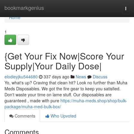
Home
bookmarkgenius
Togg
navi
Home
1
{Get Your Fix Now|Score Your
Supply|Your Daily Dose|
elodieyjku544680
337 days ago
News
Discuss
Yo, what's up? Craving that clean hit? Look no further than Muha
Meds Disposables. We got the fire gear to keep you satisfied.
Don't waste your time on lame stuff. Our disposables are
guaranteed , made with pure
https://muha-meds.shop/shop/bulk-
package/muha-med-bulk-box/
Comments
Who Upvoted
Comments