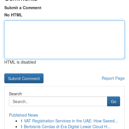
Submit a Comment
No HTML
HTML is disabled
Report Page
Search
Go
Published News
1
VAT Registration Services in the UAE: How Saeed...
1
Berbisnis Cerdas di Era Digital Lewat Cloud H...