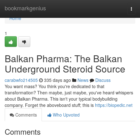
Home
bookmarkgenius
Togg
navi
Home
1
Balkan Pharma: The Balkan
Underground Steroid Source
carabwfo214505
335 days ago
News
Discuss
You want mass? You think you're dedicated to that
transformation? Then maybe, just maybe, you've heard whispers
about Balkan Pharma. This isn't your typical bodybuilding
company. Forget the aboveboard stuff; this is
https://biopedic.net
Comments
Who Upvoted
Comments