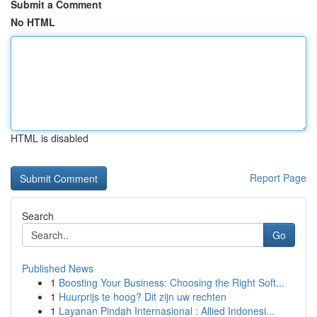
Submit a Comment
No HTML
HTML is disabled
Report Page
Search
Go
Published News
1
Boosting Your Business: Choosing the Right Soft...
1
Huurprijs te hoog? Dit zijn uw rechten
1
Layanan Pindah Internasional : Allied Indonesi...