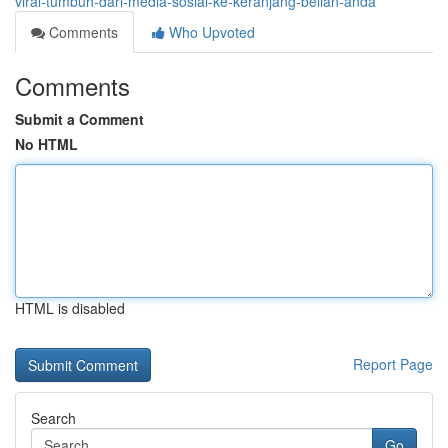
viral-tumbuh-dari-media-sosial-ke-keranjang-belian-anda
Comments
Who Upvoted
Comments
Submit a Comment
No HTML
HTML is disabled
Report Page
Search
Go