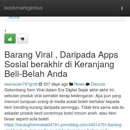
Home
bookmarkgenius
Togg
navi
Home
1
Barang Viral , Daripada Apps
Sosial berakhir di Keranjang
Beli-Belah Anda
asenacan787grz8
337 days ago
News
Discuss
Gelombang Item Viral dalam Era Digital Sejak akhir-akhir ini,
sebutan produk viral semakin kerap kedengaran. Apa pun yang
mencuri tumpuan orang di media sosial boleh bertukar kepada
item trending kurang daripada seminggu. Tidak kira sama ada itu
sekadar produk kecil contohnya botol minum aneh, atau item
besar seperti sofa boleh
https://baranghotreview04791.yomoblog.com/44014751/barang-