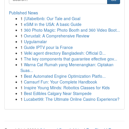
Published News
1
{Ufabetbnb: Our Tale and Goal
1
eSIM in the USA: A basic Guide
1
360 Photo Magic: Photo Booth and 360 Video Boot...
1
Ovruxtali: A Comprehensive Review
1
Uygulamalar
1
Guide IPTV pour la France
1
Velki agent directory Bangladesh: Official D...
1
The key components that guarantee effective gov...
1
Warna Cat Rumah yang Menenangkan: Ciptakan
Suas...
1
Best Automated Engine Optimization Platfo...
1
Camsurf Fun: Your Complete Handbook
1
Inspire Young Minds: Robotics Classes for Kids
1
Best Edibles Calgary Near Stampede
1
Lucabet99: The Ultimate Online Casino Experience?