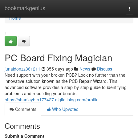
Home
bookmarkgenius
Togg
navi
Home
1
PC Board Fixing Magician
junaidonzz381211
355 days ago
News
Discuss
Need support with your broken PCB? Look no further than the
innovative solution known as the PCB Repair Wizard. This
advanced software provides a step-by-step guide to identifying
problems and rebuilding your boards.
https://shaniaybtn177427.digitollblog.com/profile
Comments
Who Upvoted
Comments
Submit a Comment