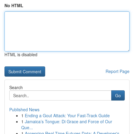
No HTML
HTML is disabled
Report Page
Search
Go
Published News
1
Ending a Gout Attack: Your Fast-Track Guide
1
Jamaica’s Tongue: Di Grace and Force of Our
Que...
1
Accessing Real-Time Futures Data: A Developer's...