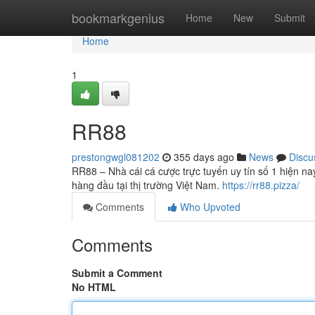
Home
bookmarkgenius
Home
New
Submit
Home
1
RR88
prestongwgl081202
355 days ago
News
Discu
RR88 – Nhà cái cá cược trực tuyến uy tín số 1 hiện na
hàng đầu tại thị trường Việt Nam.
https://rr88.pizza/
Comments
Who Upvoted
Comments
Submit a Comment
No HTML