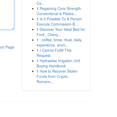
Ca...
1
Regaining Core Strength:
Conventional & Pilates...
1
Is It Possible To A Person
Execute Commission-B...
1
Discover Your Ideal Bed for:
Ford , Chevy...
1
: coffee, brew, ritual, daily,
experience, arom...
ort Page
1
I Cannot Fulfill This
Request
1
Hydrawise Irrigation Unit
Buying Handbook
1
How to Recover Stolen
Funds from Crypto,
Romanc...