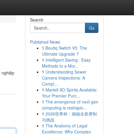
Search
Go
Published News
1
Boutiq Switch V5: The
Ultimate Upgrade ?
1
Intelligent Saving : Easy
Methods to a Mor...
1
Understanding Sewer
n nghiệp
Camera Inspections: A
Compl...
1
Martell XO Spirits Available:
Your Premier Purc...
1
The emergence of next-gen
computing is reshapin...
1
2026世界杯：揭秘全新赛制
与挑战
1
The Anatomy of Legal
Excellence: Why Complex