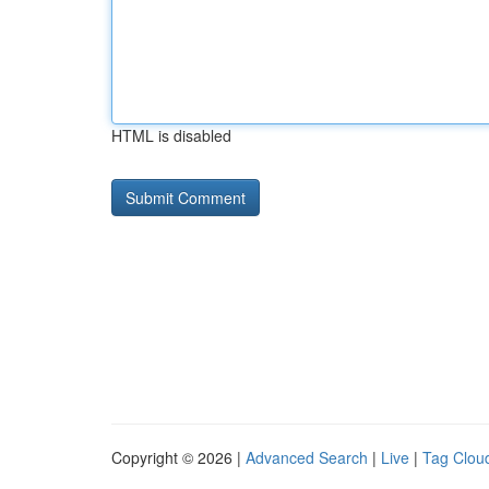
HTML is disabled
Copyright © 2026 |
Advanced Search
|
Live
|
Tag Clou