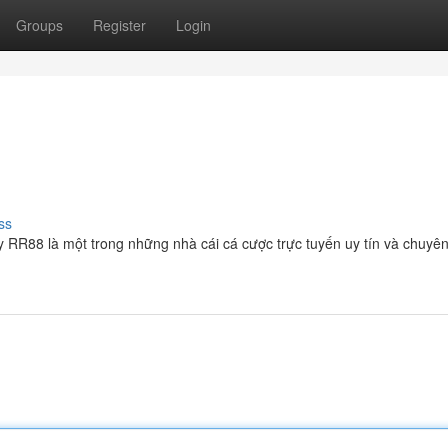
Groups
Register
Login
ss
y RR88 là một trong những nhà cái cá cược trực tuyến uy tín và chuyê