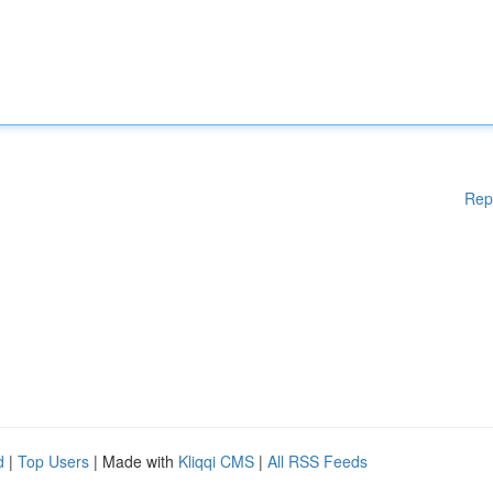
Rep
d
|
Top Users
| Made with
Kliqqi CMS
|
All RSS Feeds