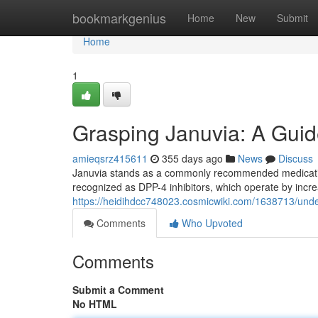
Home
bookmarkgenius
Home
New
Submit
Home
1
Grasping Januvia: A Guid
amieqsrz415611
355 days ago
News
Discuss
Januvia stands as a commonly recommended medication
recognized as DPP-4 inhibitors, which operate by increa
https://heidihdcc748023.cosmicwiki.com/1638713/und
Comments
Who Upvoted
Comments
Submit a Comment
No HTML