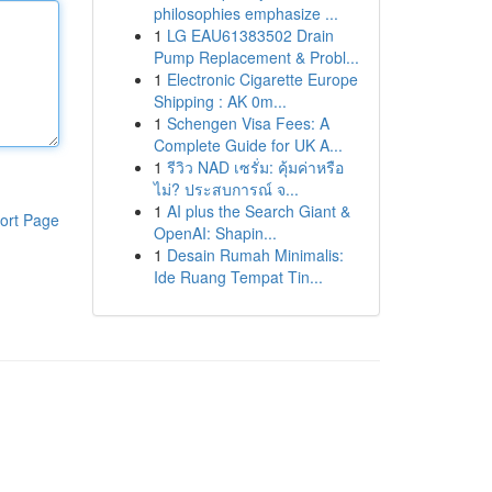
philosophies emphasize ...
1
LG EAU61383502 Drain
Pump Replacement & Probl...
1
Electronic Cigarette Europe
Shipping : AK 0m...
1
Schengen Visa Fees: A
Complete Guide for UK A...
1
รีวิว NAD เซรั่ม: คุ้มค่าหรือ
ไม่? ประสบการณ์ จ...
1
AI plus the Search Giant &
ort Page
OpenAI: Shapin...
1
Desain Rumah Minimalis:
Ide Ruang Tempat Tin...