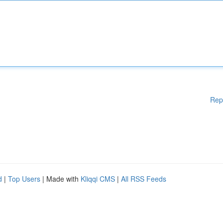
Rep
d
|
Top Users
| Made with
Kliqqi CMS
|
All RSS Feeds