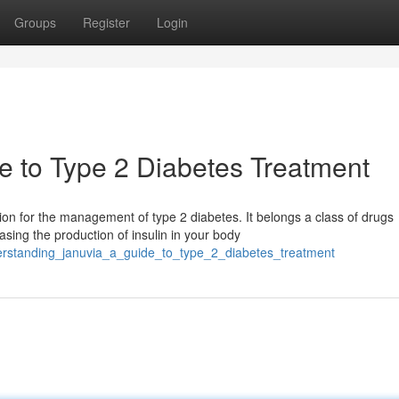
Groups
Register
Login
e to Type 2 Diabetes Treatment
 for the management of type 2 diabetes. It belongs a class of drugs
sing the production of insulin in your body
erstanding_januvia_a_guide_to_type_2_diabetes_treatment