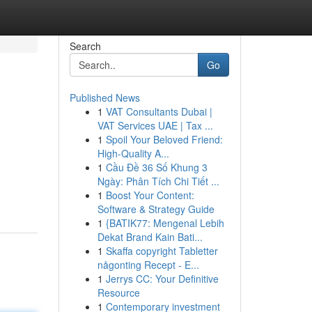
Search
Go
Published News
1
VAT Consultants Dubai |
VAT Services UAE | Tax ...
1
Spoil Your Beloved Friend:
High-Quality A...
1
Cầu Đề 36 Số Khung 3
Ngày: Phân Tích Chi Tiết ...
1
Boost Your Content:
Software & Strategy Guide
1
{BATIK77: Mengenal Lebih
Dekat Brand Kain Bati...
1
Skaffa copyright Tabletter
någonting Recept - E...
1
Jerrys CC: Your Definitive
Resource
1
Contemporary investment