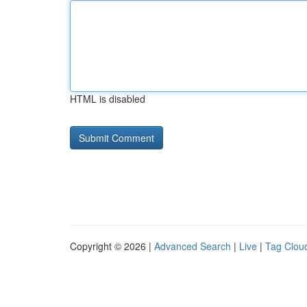
HTML is disabled
Copyright © 2026 |
Advanced Search
|
Live
|
Tag Clou