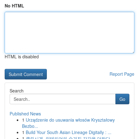
No HTML
HTML is disabled
Report Page
Search
Go
Published News
1
Urządzenie do usuwania włosów Kryształowy
Bezbo...
1
Build Your South Asian Lineage Digitally : ...
1
클린시계, 인테리어의 숨겨진 감각을 더하다