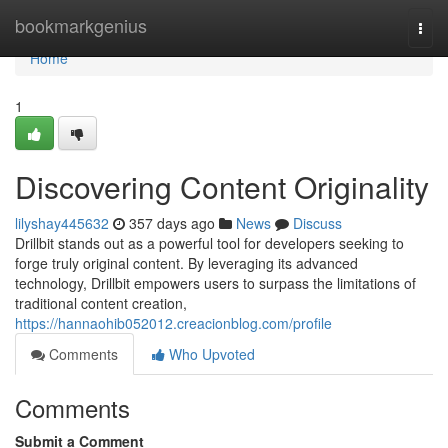
Home
bookmarkgenius
Togg
navi
Home
1
Discovering Content Originality
lilyshay445632
357 days ago
News
Discuss
Drillbit stands out as a powerful tool for developers seeking to
forge truly original content. By leveraging its advanced
technology, Drillbit empowers users to surpass the limitations of
traditional content creation,
https://hannaohib052012.creacionblog.com/profile
Comments
Who Upvoted
Comments
Submit a Comment