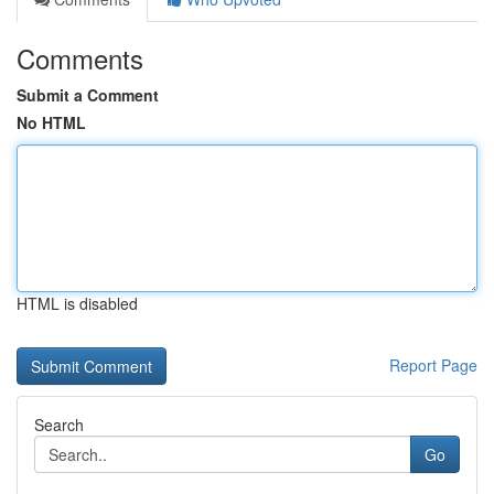
Comments
Submit a Comment
No HTML
HTML is disabled
Report Page
Search
Go