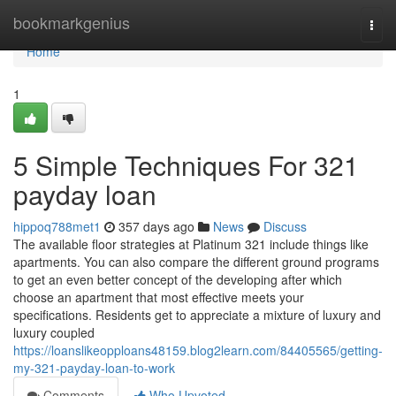
Home
bookmarkgenius
Togg
navi
Home
1
5 Simple Techniques For 321
payday loan
hippoq788met1
357 days ago
News
Discuss
The available floor strategies at Platinum 321 include things like
apartments. You can also compare the different ground programs
to get an even better concept of the developing after which
choose an apartment that most effective meets your
specifications. Residents get to appreciate a mixture of luxury and
luxury coupled
https://loanslikeopploans48159.blog2learn.com/84405565/getting-
my-321-payday-loan-to-work
Comments
Who Upvoted