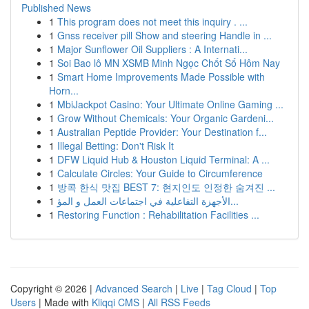
Published News
1
This program does not meet this inquiry . ...
1
Gnss receiver pill Show and steering Handle in ...
1
Major Sunflower Oil Suppliers : A Internati...
1
Soi Bao lô MN XSMB Minh Ngọc Chốt Số Hôm Nay
1
Smart Home Improvements Made Possible with
Horn...
1
MbiJackpot Casino: Your Ultimate Online Gaming ...
1
Grow Without Chemicals: Your Organic Gardeni...
1
Australian Peptide Provider: Your Destination f...
1
Illegal Betting: Don't Risk It
1
DFW Liquid Hub & Houston Liquid Terminal: A ...
1
Calculate Circles: Your Guide to Circumference
1
방콕 한식 맛집 BEST 7: 현지인도 인정한 숨겨진 ...
1
الأجهزة التفاعلية في اجتماعات العمل و المؤ...
1
Restoring Function : Rehabilitation Facilities ...
Copyright © 2026 |
Advanced Search
|
Live
|
Tag Cloud
|
Top
Users
| Made with
Kliqqi CMS
|
All RSS Feeds