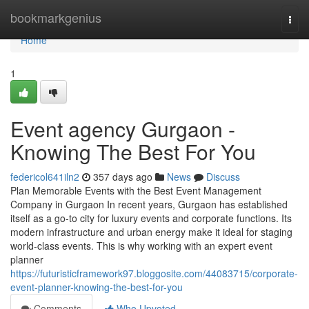
Home
bookmarkgenius
Togg
navi
Home
1
Event agency Gurgaon -
Knowing The Best For You
federicol641iln2
357 days ago
News
Discuss
Plan Memorable Events with the Best Event Management
Company in Gurgaon In recent years, Gurgaon has established
itself as a go-to city for luxury events and corporate functions. Its
modern infrastructure and urban energy make it ideal for staging
world-class events. This is why working with an expert event
planner
https://futuristicframework97.bloggosite.com/44083715/corporate-
event-planner-knowing-the-best-for-you
Comments
Who Upvoted