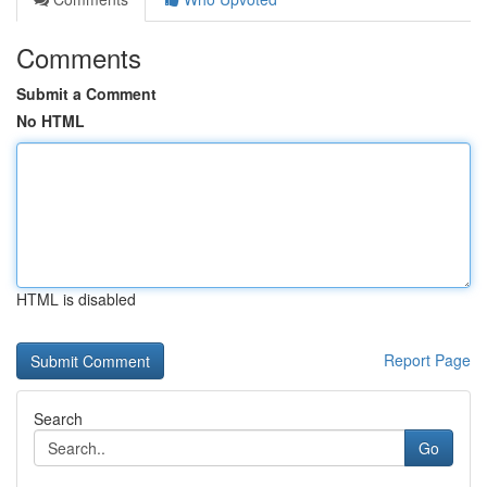
Comments
Submit a Comment
No HTML
HTML is disabled
Report Page
Search
Go