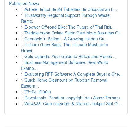
Published News
1
Acheter le Lot de 24 Tablettes de Chocolat au L...
1
Trustworthy Regional Support Through Waste
Remo...
1
E-power Off-road Bike: The Future of Trail Ridi...
1
Tradesperson Online Sites: Gain More Business O...
1
Cannabis in Belfast : A Growing Hidden Cu...
1
Unicorn Grow Bags: The Ultimate Mushroom
Growi...
1
Gulu Uganda: Your Guide to Hotels and Places ...
1
Business Management Software: Real-World
Examp...
1
Evaluating RFP Software: A Complete Buyer's Che...
1
Quick Home Cleanouts by Rubbish Removal
Eastern...
1
รีวิวปัง LG96th
1
Dewataspin: Panduan copyright dan Akses Terbaru
1
Wow388: Cara copyright & Nikmati Jackpot Slot O...