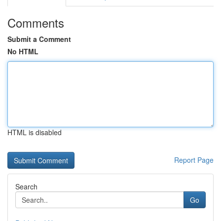
Comments
Submit a Comment
No HTML
HTML is disabled
Report Page
Search
Go