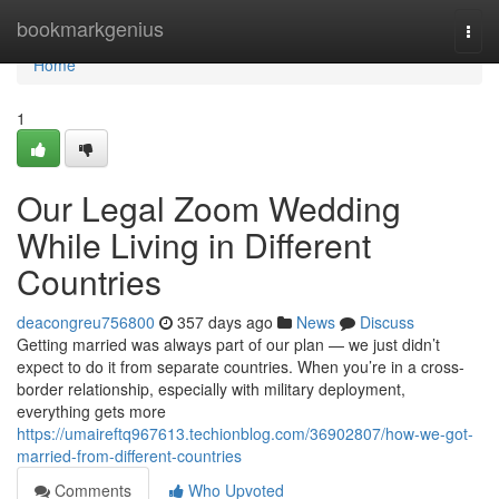
Home
bookmarkgenius
Togg
navi
Home
1
Our Legal Zoom Wedding
While Living in Different
Countries
deacongreu756800
357 days ago
News
Discuss
Getting married was always part of our plan — we just didn’t
expect to do it from separate countries. When you’re in a cross-
border relationship, especially with military deployment,
everything gets more
https://umaireftq967613.techionblog.com/36902807/how-we-got-
married-from-different-countries
Comments
Who Upvoted