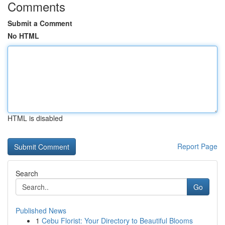
Comments
Submit a Comment
No HTML
HTML is disabled
Report Page
Search
Go
Published News
1
Cebu Florist: Your Directory to Beautiful Blooms