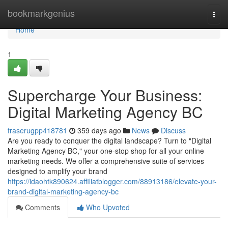
Home
bookmarkgenius
Togg
navi
Home
1
Supercharge Your Business:
Digital Marketing Agency BC
fraserugpp418781
359 days ago
News
Discuss
Are you ready to conquer the digital landscape? Turn to "Digital
Marketing Agency BC," your one-stop shop for all your online
marketing needs. We offer a comprehensive suite of services
designed to amplify your brand
https://idaohtk890624.affiliatblogger.com/88913186/elevate-your-
brand-digital-marketing-agency-bc
Comments
Who Upvoted