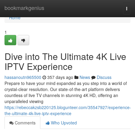
Home
bookmarkgenius
Togg
navi
Home
1
Dive into The Ultimate 4K Live
IPTV Experience
hassanoutn965500
357 days ago
News
Discuss
Prepare to have your mind expanded as you step into a world of
crystal-clear resolution. Our state-of-the-art platform delivers
countless of live TV channels in stunning 4K HD, offering an
unparalleled viewing
https://rebeccakzsb220125.blogunteer.com/35547927/experience-
the-ultimate-4k-live-iptv-experience
Comments
Who Upvoted