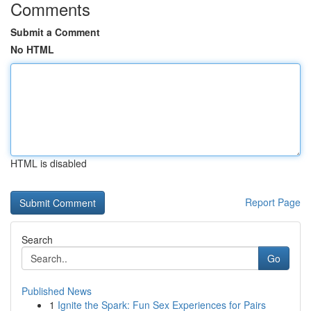
Comments
Submit a Comment
No HTML
HTML is disabled
Report Page
Search
Go
Published News
1
Ignite the Spark: Fun Sex Experiences for Pairs