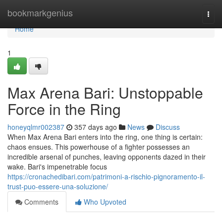
Home
bookmarkgenius
Togg
navi
Home
1
Max Arena Bari: Unstoppable
Force in the Ring
honeyqlmr002387
357 days ago
News
Discuss
When Max Arena Bari enters into the ring, one thing is certain:
chaos ensues. This powerhouse of a fighter possesses an
incredible arsenal of punches, leaving opponents dazed in their
wake. Bari's impenetrable focus
https://cronachedibari.com/patrimoni-a-rischio-pignoramento-il-
trust-puo-essere-una-soluzione/
Comments
Who Upvoted