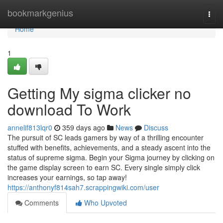
Home
bookmarkgenius
Togg
navi
Home
1
Getting My sigma clicker no
download To Work
annelif813lqr0
359 days ago
News
Discuss
The pursuit of SC leads gamers by way of a thrilling encounter
stuffed with benefits, achievements, and a steady ascent into the
status of supreme sigma. Begin your Sigma journey by clicking on
the game display screen to earn SC. Every single simply click
increases your earnings, so tap away!
https://anthonyf814sah7.scrappingwiki.com/user
Comments
Who Upvoted