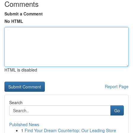
Comments
Submit a Comment
No HTML
HTML is disabled
Report Page
Search
Go
Published News
1
Find Your Dream Countertop: Our Leading Store