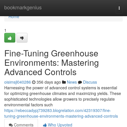
Home
bookmarkgenius
Togg
navi
Home
1
Fine-Tuning Greenhouse
Environments: Mastering
Advanced Controls
oisimsjl040286
356 days ago
News
Discuss
Harnessing the power of advanced control systems is essential
for optimizing greenhouse climates and maximizing yields. These
sophisticated technologies allow growers to precisely regulate
environmental factors such
https://rebeccadypj739283.blogrelation.com/42319307/fine-
tuning-greenhouse-environments-mastering-advanced-controls
Comments
Who Upvoted