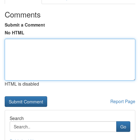
Comments
Submit a Comment
No HTML
HTML is disabled
Report Page
Search
Go