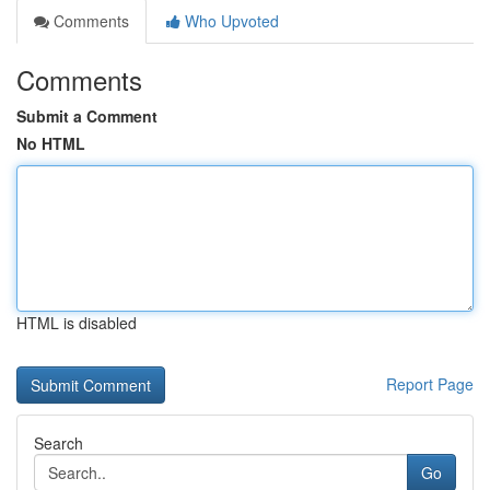
Comments
Who Upvoted
Comments
Submit a Comment
No HTML
HTML is disabled
Report Page
Search
Go