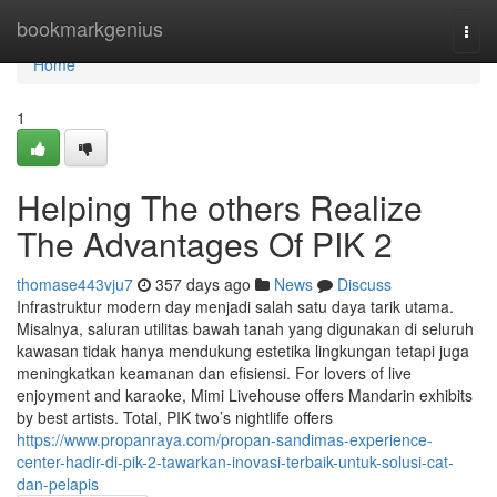
Home
bookmarkgenius
Togg
navi
Home
1
Helping The others Realize
The Advantages Of PIK 2
thomase443vju7
357 days ago
News
Discuss
Infrastruktur modern day menjadi salah satu daya tarik utama.
Misalnya, saluran utilitas bawah tanah yang digunakan di seluruh
kawasan tidak hanya mendukung estetika lingkungan tetapi juga
meningkatkan keamanan dan efisiensi. For lovers of live
enjoyment and karaoke, Mimi Livehouse offers Mandarin exhibits
by best artists. Total, PIK two’s nightlife offers
https://www.propanraya.com/propan-sandimas-experience-
center-hadir-di-pik-2-tawarkan-inovasi-terbaik-untuk-solusi-cat-
dan-pelapis