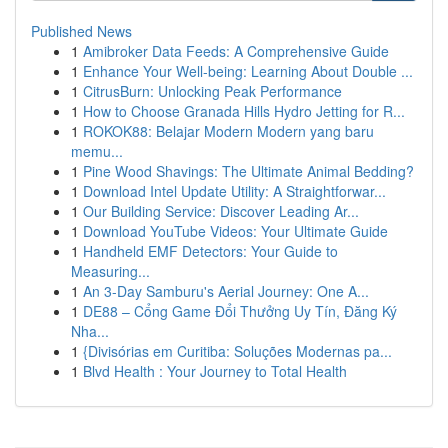
Published News
1
Amibroker Data Feeds: A Comprehensive Guide
1
Enhance Your Well-being: Learning About Double ...
1
CitrusBurn: Unlocking Peak Performance
1
How to Choose Granada Hills Hydro Jetting for R...
1
ROKOK88: Belajar Modern Modern yang baru
memu...
1
Pine Wood Shavings: The Ultimate Animal Bedding?
1
Download Intel Update Utility: A Straightforwar...
1
Our Building Service: Discover Leading Ar...
1
Download YouTube Videos: Your Ultimate Guide
1
Handheld EMF Detectors: Your Guide to
Measuring...
1
An 3-Day Samburu's Aerial Journey: One A...
1
DE88 – Cổng Game Đổi Thưởng Uy Tín, Đăng Ký
Nha...
1
{Divisórias em Curitiba: Soluções Modernas pa...
1
Blvd Health : Your Journey to Total Health