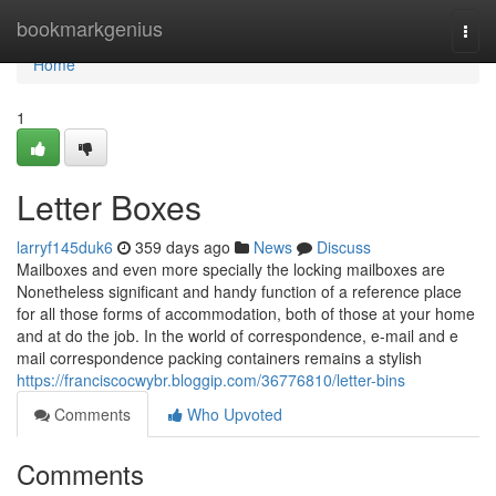
Home
bookmarkgenius
Togg
navi
Home
1
Letter Boxes
larryf145duk6
359 days ago
News
Discuss
Mailboxes and even more specially the locking mailboxes are
Nonetheless significant and handy function of a reference place
for all those forms of accommodation, both of those at your home
and at do the job. In the world of correspondence, e-mail and e
mail correspondence packing containers remains a stylish
https://franciscocwybr.bloggip.com/36776810/letter-bins
Comments
Who Upvoted
Comments