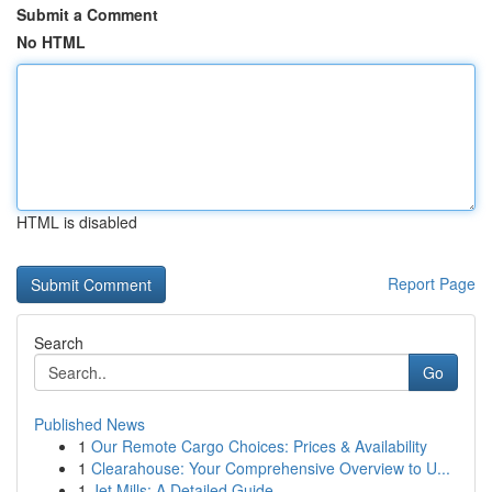
Submit a Comment
No HTML
HTML is disabled
Report Page
Search
Go
Published News
1
Our Remote Cargo Choices: Prices & Availability
1
Clearahouse: Your Comprehensive Overview to U...
1
Jet Mills: A Detailed Guide