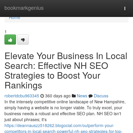
Home
bookmarkgenius
Togg
navi
Home
1
Elevate Your Business In Local
Search: Effective NH SEO
Strategies to Boost Your
Rankings
robertdcbu963345
360 days ago
News
Discuss
In the intensely competitive online landscape of New Hampshire,
simply having a website is no longer viable. To truly excel, your
business needs a robust and effective SEO plan. NH SEO isn't
just about phrases; it's
https://deannauszz518262.blogocial.com/outperform-your-
competitors-in-local-search-powerful-nh-seo-strategies-for-top-