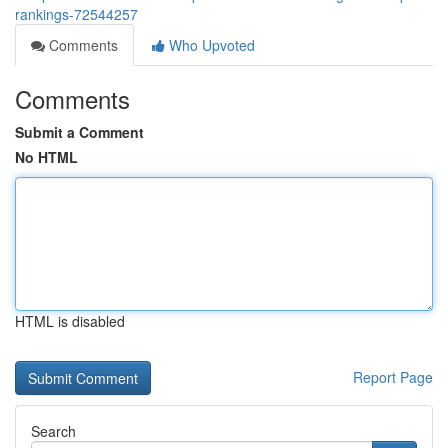
rankings-72544257
Comments
Who Upvoted
Comments
Submit a Comment
No HTML
HTML is disabled
Report Page
Search