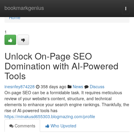
Home
bookmarkgenius
Togg
navi
Home
1
Unlock On-Page SEO
Domination with AI-Powered
Tools
inesnfey874228
358 days ago
News
Discuss
On-page SEO can be a formidable task. It requires meticulous
review of your website's content, structure, and technical
elements to enhance your search engine rankings. Thankfully, the
rise of AI-powered tools has
https://minakusd655303.blogmazing.com/profile
Comments
Who Upvoted