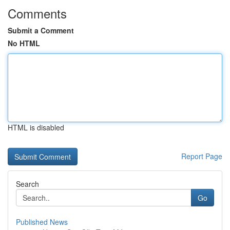
Comments
Submit a Comment
No HTML
HTML is disabled
Report Page
Search
Go
Published News