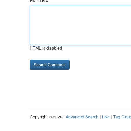
No HTML
HTML is disabled
Copyright © 2026 |
Advanced Search
|
Live
|
Tag Clou