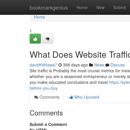
Home
bookmarkgenius
Home
New
Submit
Home
1
What Does Website Traffic
davidf085swa7
358 days ago
News
Discuss
Site traffic is Probably the most crucial metrics for m
whether you are a seasoned entrepreneur or merely sta
you make educated conclusions and travel
https://kyl
before-you-buy
Comments
Who Upvoted
Comments
Submit a Comment