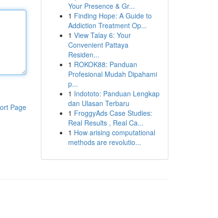
Your Presence & Gr...
1
Finding Hope: A Guide to
Addiction Treatment Op...
1
View Talay 6: Your
Convenient Pattaya
Residen...
1
ROKOK88: Panduan
Profesional Mudah Dipahami
p...
1
Indototo: Panduan Lengkap
dan Ulasan Terbaru
ort Page
1
FroggyAds Case Studies:
Real Results , Real Ca...
1
How arising computational
methods are revolutio...