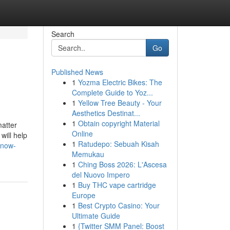
Search
Go
Published News
1
Yozma Electric Bikes: The
Complete Guide to Yoz...
1
Yellow Tree Beauty - Your
Aesthetics Destinat...
1
Obtain copyright Material
matter
Online
will help
1
Ratudepo: Sebuah Kisah
know-
Memukau
1
Ching Boss 2026: L'Ascesa
del Nuovo Impero
1
Buy THC vape cartridge
Europe
1
Best Crypto Casino: Your
Ultimate Guide
1
{Twitter SMM Panel: Boost