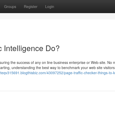
Groups
Register
Login
 Intelligence Do?
easuring the success of any on line business enterprise or Web-site. No 
rting, understanding the best way to benchmark your web site visitors 
erteqv315691.blogthisbiz.com/43097252/page-traffic-checker-things-to-