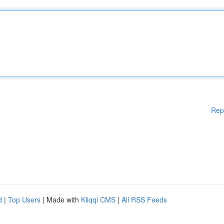
Rep
d
|
Top Users
| Made with
Kliqqi CMS
|
All RSS Feeds