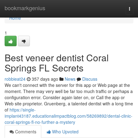
Home
bookmarkgenius
Togg
navi
Home
1
Best veneer dentist Coral
Springs FL Secrets
robbieat24
357 days ago
News
Discuss
We can't connect with the server for this app or Web page at the
moment. There may very well be far too much traffic or perhaps a
configuration error. Consider again later on, or Call the app or
Web site proprietor. Gruenberg, a talented dentist with a long time
of
https://single-
implant43187.educationalimpactblog.com/58269892/dental-clinic-
coral-springs-fl-no-further-a-mystery
Comments
Who Upvoted