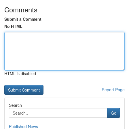
Comments
Submit a Comment
No HTML
HTML is disabled
Report Page
Search
Go
Published News