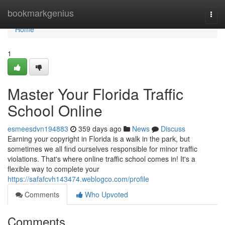
Home
bookmarkgenius
Togg
navi
Home
1
Master Your Florida Traffic
School Online
esmeesdvn194883
359 days ago
News
Discuss
Earning your copyright in Florida is a walk in the park, but
sometimes we all find ourselves responsible for minor traffic
violations. That's where online traffic school comes in! It's a
flexible way to complete your
https://safafcvh143474.weblogco.com/profile
Comments
Who Upvoted
Comments