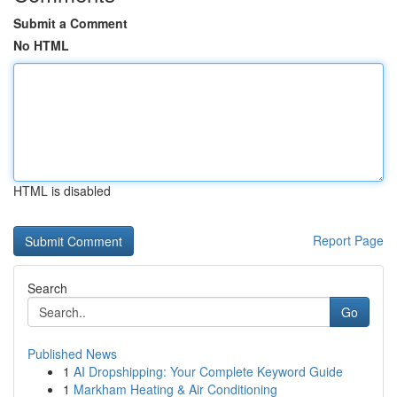
Submit a Comment
No HTML
HTML is disabled
Report Page
Search
Go
Published News
1
AI Dropshipping: Your Complete Keyword Guide
1
Markham Heating & Air Conditioning