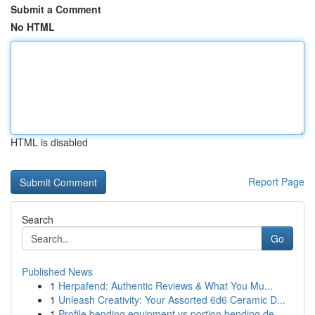
Submit a Comment
No HTML
HTML is disabled
Report Page
Search
Go
Published News
1
Herpafend: Authentic Reviews & What You Mu...
1
Unleash Creativity: Your Assorted 6d6 Ceramic D...
1
Profile bending equipment vs portion bending de...