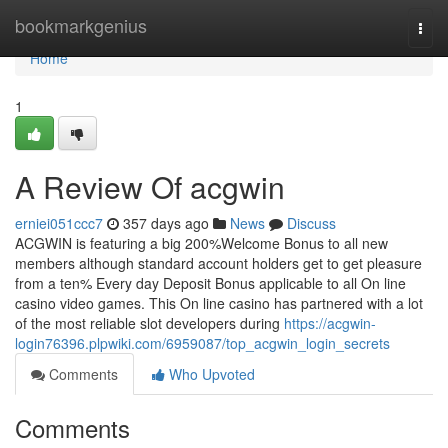
Home
bookmarkgenius
Togg
navi
Home
1
A Review Of acgwin
erniei051ccc7
357 days ago
News
Discuss
ACGWIN is featuring a big 200%Welcome Bonus to all new
members although standard account holders get to get pleasure
from a ten% Every day Deposit Bonus applicable to all On line
casino video games. This On line casino has partnered with a lot
of the most reliable slot developers during
https://acgwin-
login76396.plpwiki.com/6959087/top_acgwin_login_secrets
Comments
Who Upvoted
Comments