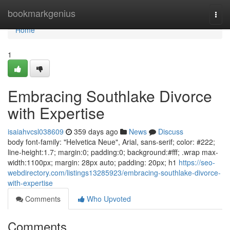
Home
bookmarkgenius
Togg
navi
Home
1
Embracing Southlake Divorce
with Expertise
isaiahvcsl038609
359 days ago
News
Discuss
body font-family: "Helvetica Neue", Arial, sans-serif; color: #222;
line-height:1.7; margin:0; padding:0; background:#fff; .wrap max-
width:1100px; margin: 28px auto; padding: 20px; h1
https://seo-
webdirectory.com/listings13285923/embracing-southlake-divorce-
with-expertise
Comments
Who Upvoted
Comments