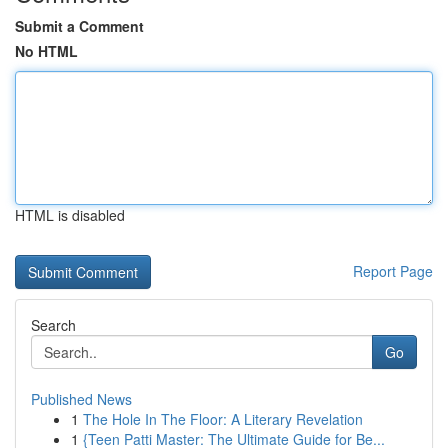
Submit a Comment
No HTML
HTML is disabled
Report Page
Search
Go
Published News
1
The Hole In The Floor: A Literary Revelation
1
{Teen Patti Master: The Ultimate Guide for Be...