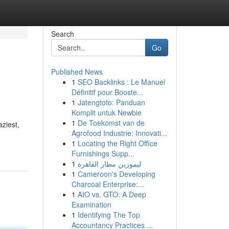
Search
Go
Published News
1
SEO Backlinks : Le Manuel
Définitif pour Booste...
1
Jatengtoto: Panduan
Komplit untuk Newbie
1
De Toekomst van de
ziest,
Agrofood Industrie: Innovati...
1
Locating the Right Office
Furnishings Supp...
1
ليموزين مطار القاهرة
1
Cameroon's Developing
Charcoal Enterprise:...
1
AIO vs. GTO: A Deep
Examination
1
Identifying The Top
Accountancy Practices ...