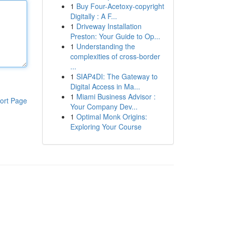
1
Buy Four-Acetoxy-copyright
Digitally : A F...
1
Driveway Installation
Preston: Your Guide to Op...
1
Understanding the
complexities of cross-border
...
1
SIAP4DI: The Gateway to
Digital Access in Ma...
1
Miami Business Advisor :
ort Page
Your Company Dev...
1
Optimal Monk Origins:
Exploring Your Course