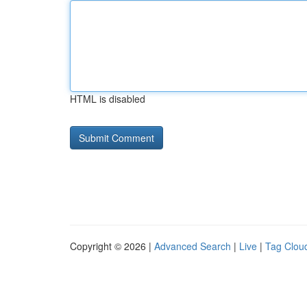
HTML is disabled
Copyright © 2026 |
Advanced Search
|
Live
|
Tag Clou