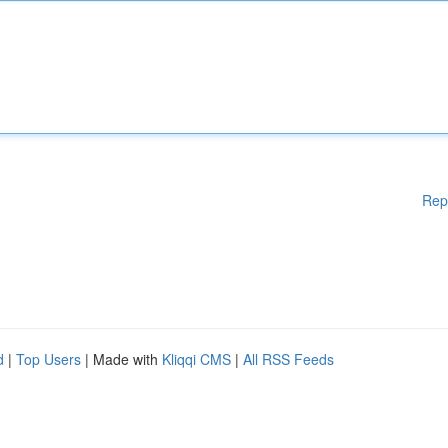
Rep
d
|
Top Users
| Made with
Kliqqi CMS
|
All RSS Feeds