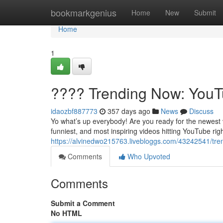
Home
bookmarkgenius
Home
New
Submit
Home
1
???? Trending Now: YouTu
idaozbf887773
357 days ago
News
Discuss
Yo what’s up everybody! Are you ready for the newest
funniest, and most inspiring videos hitting YouTube righ
https://alvinedwo215763.livebloggs.com/43242541/tre
Comments
Who Upvoted
Comments
Submit a Comment
No HTML