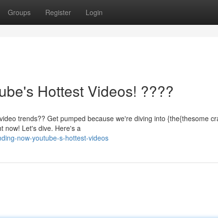
Groups
Register
Login
be's Hottest Videos! ????
 video trends?? Get pumped because we're diving into {the{thesome cra
t now! Let's dive. Here's a
nding-now-youtube-s-hottest-videos