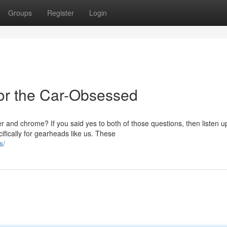
Groups
Register
Login
or the Car-Obsessed
and chrome? If you said yes to both of those questions, then listen u
fically for gearheads like us. These
s/