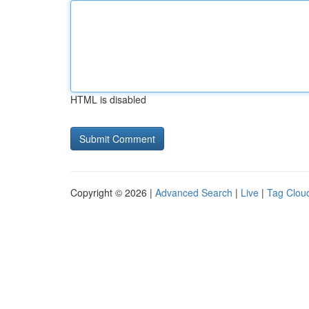
HTML is disabled
Copyright © 2026 |
Advanced Search
|
Live
|
Tag Clou