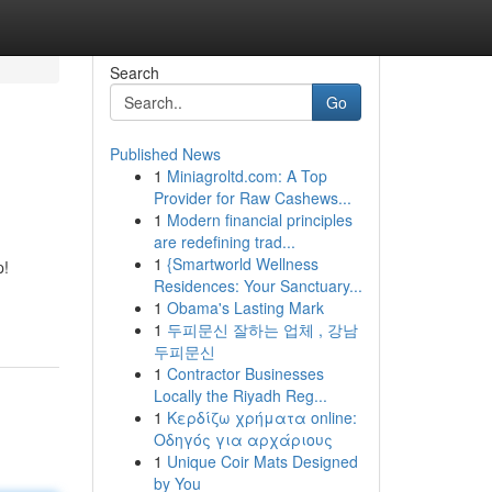
Search
Go
Published News
1
Miniagroltd.com: A Top
Provider for Raw Cashews...
1
Modern financial principles
are redefining trad...
1
{Smartworld Wellness
p!
Residences: Your Sanctuary...
1
Obama's Lasting Mark
1
두피문신 잘하는 업체 , 강남
두피문신
1
Contractor Businesses
Locally the Riyadh Reg...
1
Κερδίζω χρήματα online:
Οδηγός για αρχάριους
1
Unique Coir Mats Designed
by You