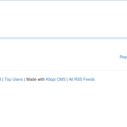
Rep
d
|
Top Users
| Made with
Kliqqi CMS
|
All RSS Feeds