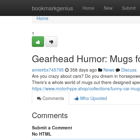
Home
bookmarkgenius
Home
New
Submit
Home
1
Gearhead Humor: Mugs f
amieirbx745795
358 days ago
News
Discuss
Are you crazy about cars? Do you dream in horsepower 
There's a whole world of mugs out there designed speci
https://www.motorhype.shop/collections/funny-car-mug
Comments
Who Upvoted
Comments
Submit a Comment
No HTML