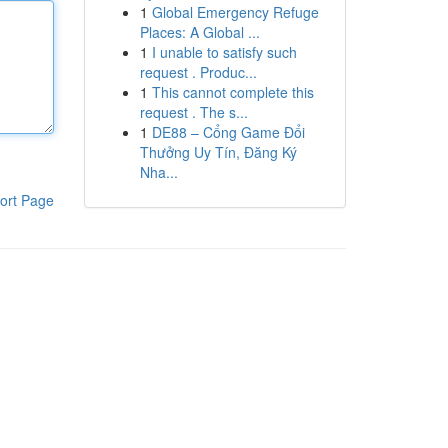
1
Global Emergency Refuge
Places: A Global ...
1
I unable to satisfy such
request . Produc...
1
This cannot complete this
request . The s...
1
DE88 – Cổng Game Đổi
Thưởng Uy Tín, Đăng Ký
Nha...
ort Page