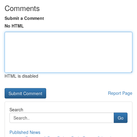
Comments
Submit a Comment
No HTML
HTML is disabled
Report Page
Search
Go
Published News