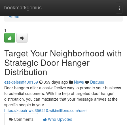
Home
bookmarkgenius
Togg
navi
Home
1
Target Your Neighborhood with
Strategic Door Hanger
Distribution
ezekieleimf430159
359 days ago
News
Discuss
Door hangers offer a cost-effective way to promote your business
to potential customers. With the help of targeted door hanger
distribution, you can maximize that your message arrives at the
specific people in your
https://zubairfwlo356410.wikimillions.com/user
Comments
Who Upvoted