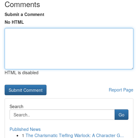
Comments
Submit a Comment
No HTML
HTML is disabled
Report Page
Search
Go
Published News
1
The Charismatic Tiefling Warlock: A Character G...