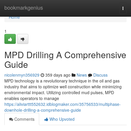
Home
bookmarkgenius
Togg
navi
Home
1
MPD Drilling A Comprehensive
Guide
nicolenmyn356929
359 days ago
News
Discuss
MPD technology is a revolutionary technique in the oil and gas
industry that aims to optimize well construction while minimizing
environmental impact. Utilizing controlled mud pulses, MPD
enables operators to manage
https://aliviarttt552632.idblogmaker.com/35756533/multiphase-
downhole-drilling-a-comprehensive-guide
Comments
Who Upvoted