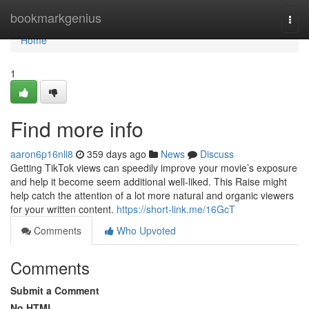
Home
bookmarkgenius
Togg
navi
Home
1
Find more info
aaron6p16nli8
359 days ago
News
Discuss
Getting TikTok views can speedily improve your movie’s exposure
and help it become seem additional well-liked. This Raise might
help catch the attention of a lot more natural and organic viewers
for your written content.
https://short-link.me/16GcT
Comments
Who Upvoted
Comments
Submit a Comment
No HTML