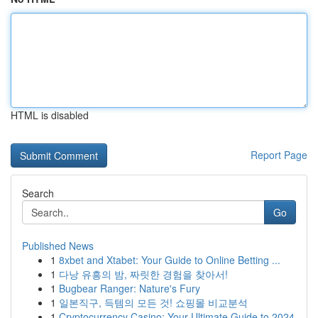
HTML is disabled
Report Page
Search
Go
Published News
1
8xbet and Xtabet: Your Guide to Online Betting ...
1
다낭 유흥의 밤, 짜릿한 경험을 찾아서!
1
Bugbear Ranger: Nature's Fury
1
일본직구, 득템의 모든 것! 쇼핑몰 비교분석
1
Cryptocurrency Casino: Your Ultimate Guide to 2024