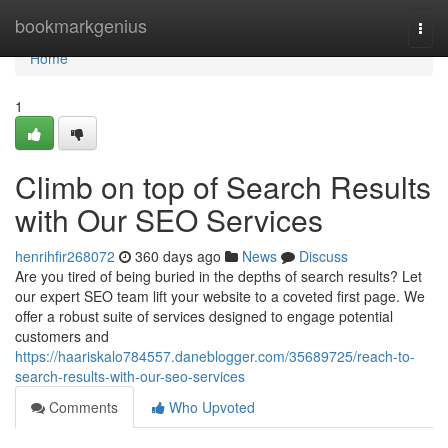
Home
bookmarkgenius
Togg
navi
Home
1
Climb on top of Search Results
with Our SEO Services
henrihfir268072
360 days ago
News
Discuss
Are you tired of being buried in the depths of search results? Let
our expert SEO team lift your website to a coveted first page. We
offer a robust suite of services designed to engage potential
customers and
https://haariskalo784557.daneblogger.com/35689725/reach-to-
search-results-with-our-seo-services
Comments
Who Upvoted