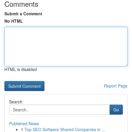
Comments
Submit a Comment
No HTML
HTML is disabled
Report Page
Search
Go
Published News
1
Top SEO Software Shared Companies in ...