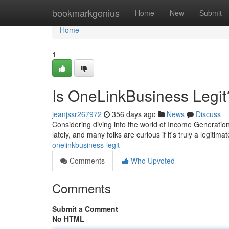
Home
bookmarkgenius
Home
New
Submit
Home
1
Is OneLinkBusiness Legit
jeanjssr267972
356 days ago
News
Discuss
Considering diving into the world of Income Generati
lately, and many folks are curious if it's truly a legit
onelinkbusiness-legit
Comments
Who Upvoted
Comments
Submit a Comment
No HTML