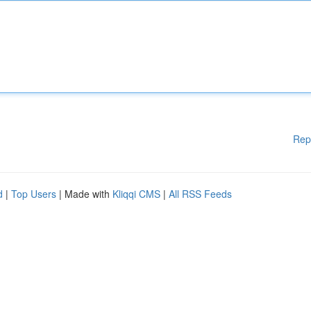
Rep
d
|
Top Users
| Made with
Kliqqi CMS
|
All RSS Feeds