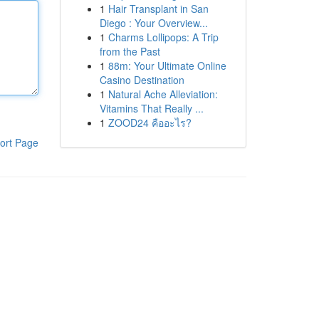
1
Hair Transplant in San
Diego : Your Overview...
1
Charms Lollipops: A Trip
from the Past
1
88m: Your Ultimate Online
Casino Destination
1
Natural Ache Alleviation:
Vitamins That Really ...
1
ZOOD24 คืออะไร?
ort Page