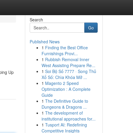
Search
Go
Published News
1
Finding the Best Office
Furnishings Provi...
1
Rubbish Removal Inner
West Assisting Prepare Re...
1
Soi Bộ Số 7777 · Song Thủ
ping Up
Xổ Số: Chìa Khóa Mở ...
1
Magento 2 Speed
Optimization : A Complete
Guide
1
The Definitive Guide to
Dungeons & Dragons ...
1
The development of
institutional approaches for...
1
Tusport AI: Redefining
Competitive Insights