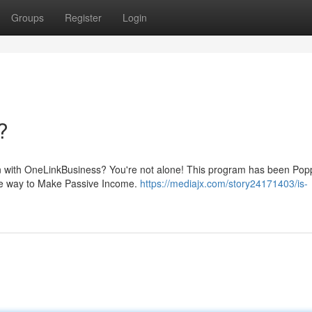
Groups
Register
Login
?
on with OneLinkBusiness? You're not alone! This program has been Pop
imate way to Make Passive Income.
https://mediajx.com/story24171403/is-