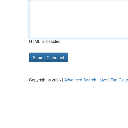
HTML is disabled
Copyright © 2026 |
Advanced Search
|
Live
|
Tag Clou