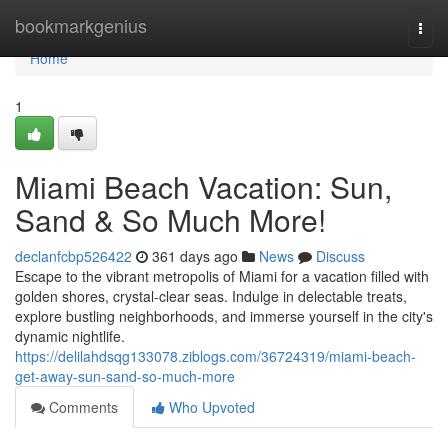
Home
bookmarkgenius
Togg
navi
Home
1
Miami Beach Vacation: Sun,
Sand & So Much More!
declanfcbp526422
361 days ago
News
Discuss
Escape to the vibrant metropolis of Miami for a vacation filled with
golden shores, crystal-clear seas. Indulge in delectable treats,
explore bustling neighborhoods, and immerse yourself in the city's
dynamic nightlife.
https://delilahdsqg133078.ziblogs.com/36724319/miami-beach-
get-away-sun-sand-so-much-more
Comments
Who Upvoted