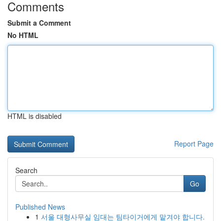
Comments
Submit a Comment
No HTML
HTML is disabled
Report Page
Search
Go
Published News
1
서울 대형사무실 임대는 팀타이거에게 맡겨야 합니다.