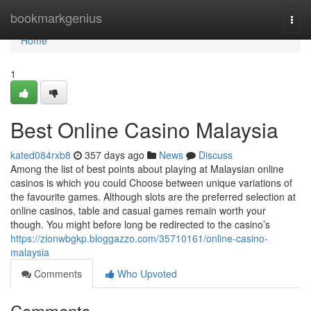
Home
bookmarkgenius
Togg
navi
Home
1
Best Online Casino Malaysia
kated084rxb8
357 days ago
News
Discuss
Among the list of best points about playing at Malaysian online
casinos is which you could Choose between unique variations of
the favourite games. Although slots are the preferred selection at
online casinos, table and casual games remain worth your
though. You might before long be redirected to the casino’s
https://zionwbgkp.bloggazzo.com/35710161/online-casino-
malaysia
Comments
Who Upvoted
Comments