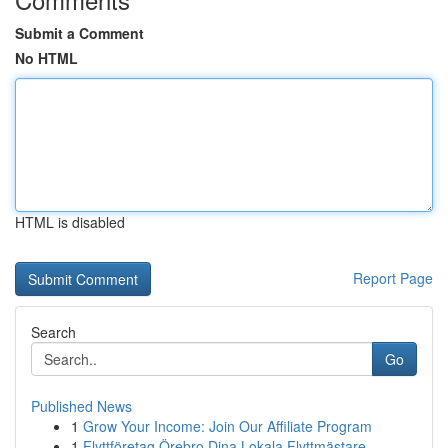
Submit a Comment
No HTML
HTML is disabled
Report Page
Search
Go
Published News
1
Grow Your Income: Join Our Affiliate Program
1
Flyttföretag Örebro Dina Lokala Flyttmästare