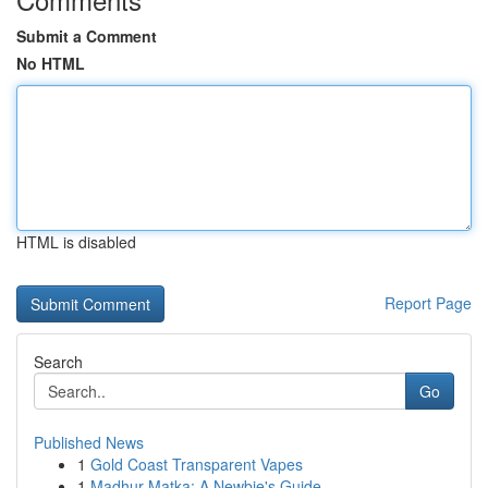
Submit a Comment
No HTML
HTML is disabled
Report Page
Search
Go
Published News
1
Gold Coast Transparent Vapes
1
Madhur Matka: A Newbie's Guide