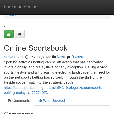
Home
bookmarkgenius
Togg
navi
Home
1
Online Sportsbook
carls418aej0
357 days ago
News
Discuss
Sporting activities betting can be an action that has captivated
lovers globally, and Malaysia is not any exception. Having a vivid
sports lifestyle and a increasing electronic landscape, the need for
on the net sports betting has surged. Through the thrill of the
Reside soccer match to the strategic depth
https://sabasportsbettingmalaysia54319.blogolize.com/sports-
betting-malaysia-75774973
Comments
Who Upvoted
Comments